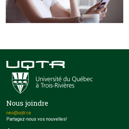
Nous joindre
neo@uqtr.ca
Partagez-nous vos nouvelles!