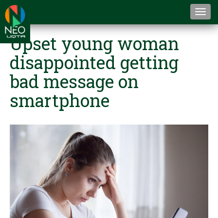
Togg
navi
Upset young woman
disappointed getting
bad message on
smartphone