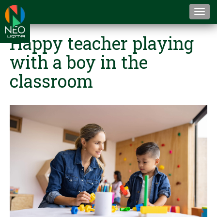
Togg
navi
Happy teacher playing
with a boy in the
classroom