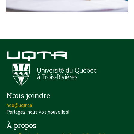
Nous joindre
neo@uqtr.ca
Partagez-nous vos nouvelles!
À propos