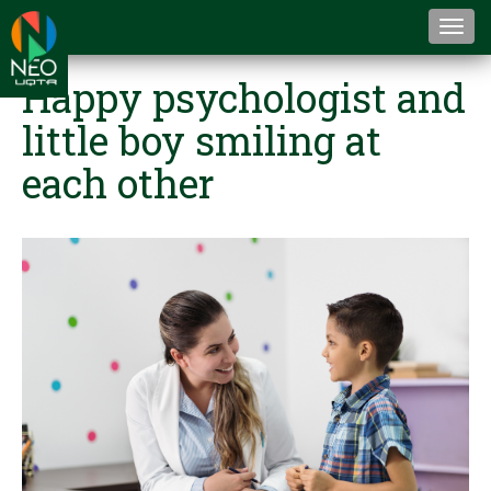
Togg
navi
Happy psychologist and
little boy smiling at
each other