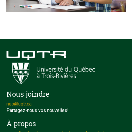
Nous joindre
neo@uqtr.ca
Partagez-nous vos nouvelles!
À propos