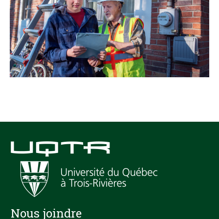
Nous joindre