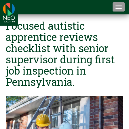
Togg
navi
Focused autistic
apprentice reviews
checklist with senior
supervisor during first
job inspection in
Pennsylvania.