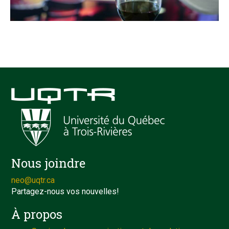
Nous joindre
neo@uqtr.ca
Partagez-nous vos nouvelles!
À propos