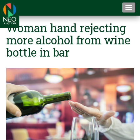
Togg
navi
Woman hand rejecting
more alcohol from wine
bottle in bar